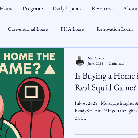
Home
Programs
Daily Update
Resources
About
Conventional Loans
FHA Loans
Renovation Loans
Credit Repair
Personal Finance
Real Estate
Mortga
Neil Caron
Jul 6, 2025
2 min read
Is Buying a Home 
oTeam
CHFA
Down Payment Assistance
Market Tr
Real Squid Game?
omebuyer
Interest Rates
Rate Watch
Snout-Out
July 6, 2025 | Mortgage Insights 
ReadySetLoan™ If you thought su
on a...
Opportunist
Economy
Renovation Lending
Market I