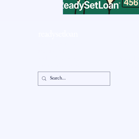
RSL Market Insight
Real Esta
readysetloan
Accessibil
Statement
info@readysetloan.com
860.985.6266
5 oakland rd., ste 3
Privacy Po
south windsor, ct 06074
© 2025 by