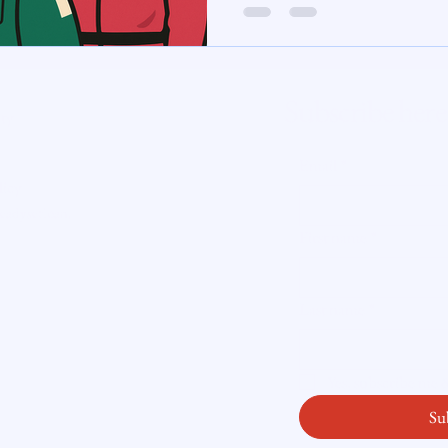
te Insight
Subscribe here
ity
Email
*
licy
readysetloan
.
First name
*
Last name
*
Yes, subscribe me
Su