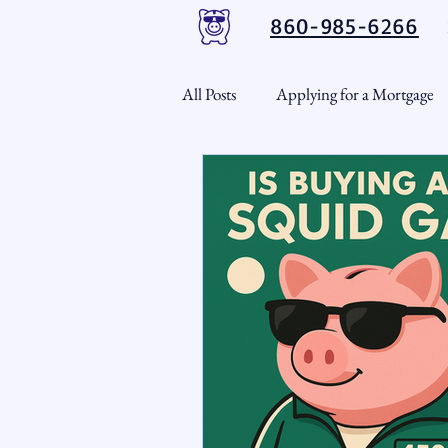
860-985-6266
All Posts
Applying for a Mortgage
USDA Loans
VA Loans
CT Real Estate Weekly
Cond
Home Equity
First Time H
Real Estate Outlook
Market 