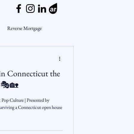
Reverse Mortgage
ge Myths
in Connecticut the
ends
Housing Market
 🎭🏡
Mortgage Market
& Pop Culture | Presented by
rviving a Connecticut open house
nsights