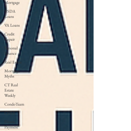
Mortgage
USDA
Loans
VA Loans
Credit
Repair
Personal
Finance
Real Estate
Mortgage
Myths
CT Real
Estate
Weekly
CondoTeam
CHFA
Down
Payment