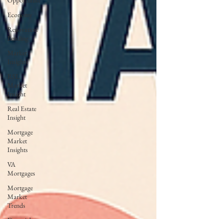
Opportunist
Economy
Renovation
Lending
Market
Insights
RSL
Market
Insight
Real Estate
Insight
Mortgage
Market
Insights
VA
Mortgages
Mortgage
Market
Trends