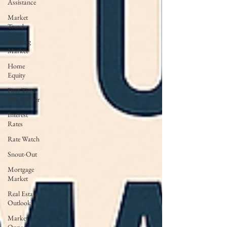
Assistance
Market
Trends
Housing
Market
Home
Equity
First Time
Homebuyer
Interest
Rates
Rate Watch
Snout-Out
Mortgage
Market
Real Estate
Outlook
Market