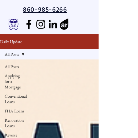
860-985-6266
Daily Update
All Posts
All Posts
Applying
for a
Mortgage
Conventional
Loans
FHA Loans
Renovation
Loans
Reverse