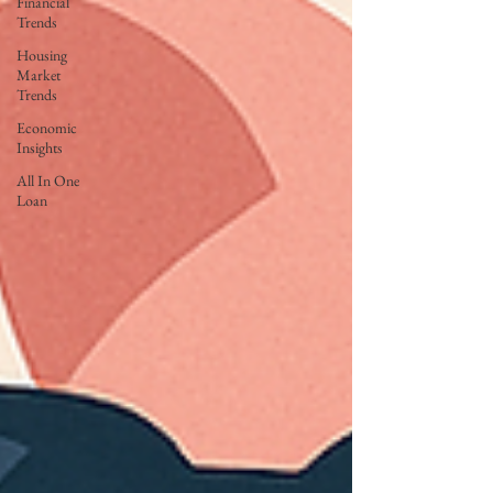
Financial
Trends
Housing
Market
Trends
Economic
Insights
All In One
Loan