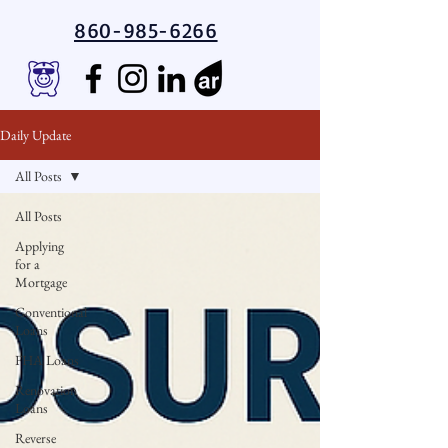
860-985-6266
Daily Update
All Posts
All Posts
Applying
for a
Mortgage
Conventional
Loans
FHA Loans
Renovation
Loans
Reverse