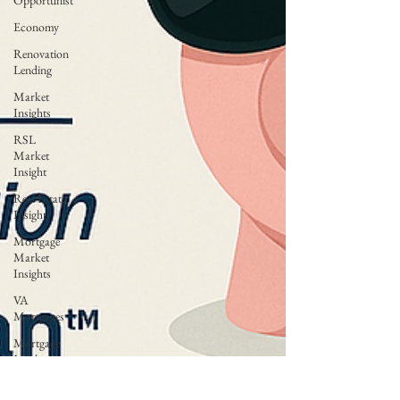
Opportunist
Economy
Renovation
Lending
Market
Insights
RSL
Market
Insight
Real Estate
Insight
Mortgage
Market
Insights
VA
Mortgages
Mortgage
Market
Trends