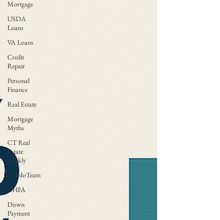
Mortgage
USDA
Loans
VA Loans
Credit
Repair
Personal
Finance
Real Estate
Mortgage
Myths
CT Real
Estate
Weekly
CondoTeam
CHFA
Down
Payment