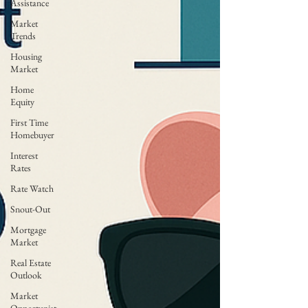
Assistance
Market
Trends
Housing
Market
Home
Equity
First Time
Homebuyer
Interest
Rates
Rate Watch
Snout-Out
Mortgage
Market
Real Estate
Outlook
Market