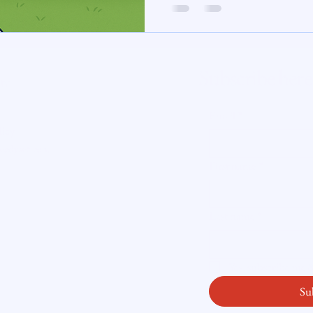
te Insight
Subscribe here
ity
Email
*
licy
readysetloan
.
First name
*
Last name
*
Yes, subscribe me
Su