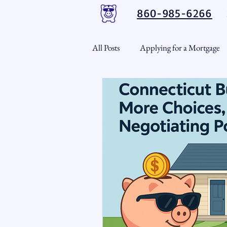
860-985-6266
All Posts
Applying for a Mortgage
USDA Loans
VA Loans
CT Real Estate Weekly
Cond
Home Equity
First Time H
Real Estate Outlook
Market 