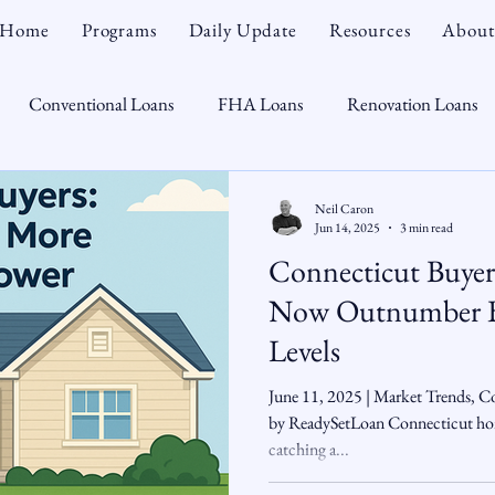
Home
Programs
Daily Update
Resources
About
Conventional Loans
FHA Loans
Renovation Loans
Credit Repair
Personal Finance
Real Estate
Mortga
Neil Caron
Jun 14, 2025
3 min read
Connecticut Buyers
oTeam
CHFA
Down Payment Assistance
Market Tr
Now Outnumber Bu
Levels
omebuyer
Interest Rates
Rate Watch
Snout-Out
June 11, 2025 | Market Trends, Co
by ReadySetLoan Connecticut hom
catching a...
Opportunist
Economy
Renovation Lending
Market I