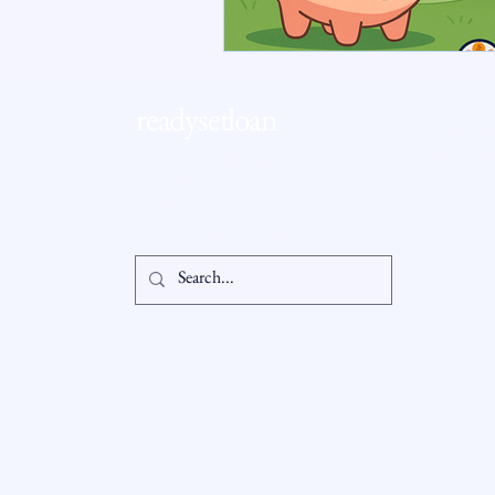
RSL Market Insight
Real Esta
readysetloan
Accessibil
Statement
info@readysetloan.com
860.985.6266
5 oakland rd., ste 3
Privacy Po
south windsor, ct 06074
© 2025 by