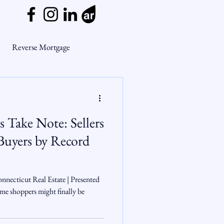
Reverse Mortgage
ge Myths
 Take Note: Sellers
ends
Housing Market
yers by Record
Mortgage Market
nnecticut Real Estate | Presented
e shoppers might finally be
nsights