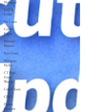
Mortgage
USDA
Loans
VA Loans
Credit
Repair
Personal
Finance
Real Estate
Mortgage
Myths
CT Real
Estate
Weekly
CondoTeam
CHFA
Down
Payment