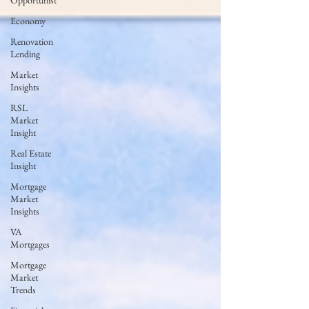
Opportunist
Economy
Renovation
Lending
Market
Insights
RSL
Market
Insight
Real Estate
Insight
Mortgage
Market
Insights
VA
Mortgages
Mortgage
Market
Trends