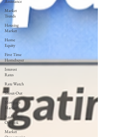
Assistance
Market
Trends
Housing
Market
Home
Equity
First Time
Homebuyer
Interest
Rates
Rate Watch
Snout-Out
Mortgage
Market
Real Estate
Outlook
Market