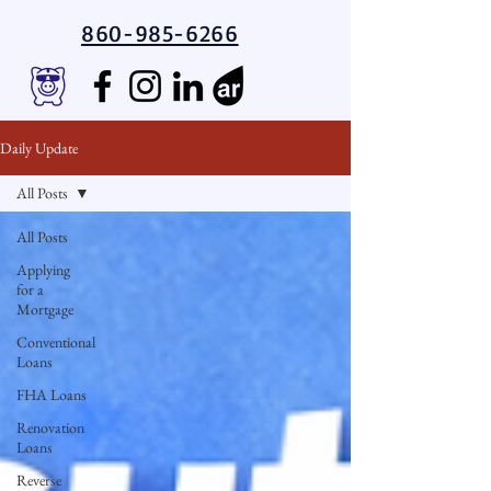
860-985-6266
Daily Update
All Posts
All Posts
Applying
for a
Mortgage
Conventional
Loans
FHA Loans
Renovation
Loans
Reverse