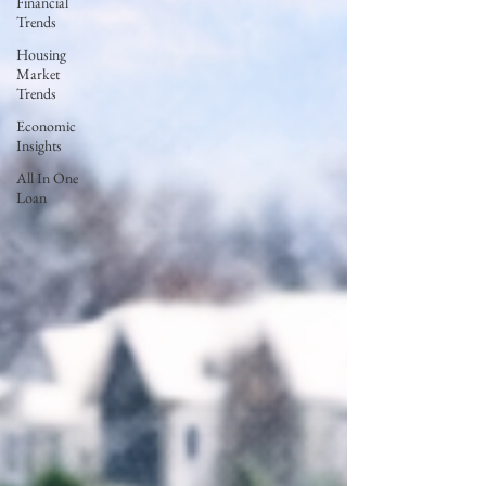
Financial
Trends
Housing
Market
Trends
Economic
Insights
All In One
Loan