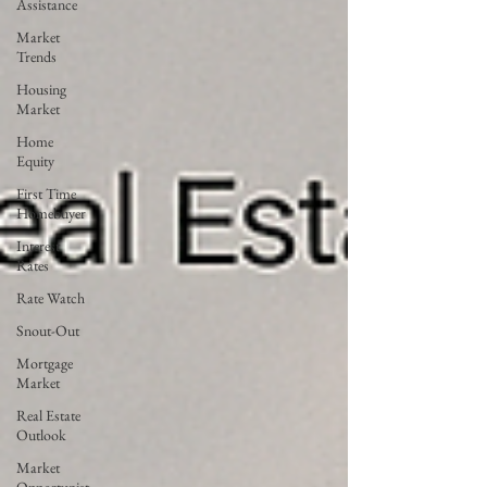
Assistance
Market
Trends
Housing
Market
Home
Equity
First Time
Homebuyer
Interest
Rates
Rate Watch
Snout-Out
Mortgage
Market
Real Estate
Outlook
Market