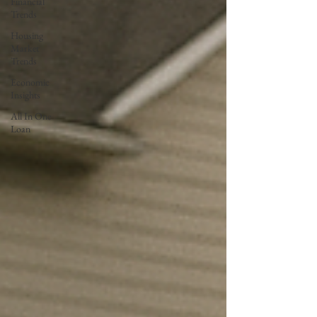
Financial
Trends
Housing
Market
Trends
Economic
Insights
All In One
Loan