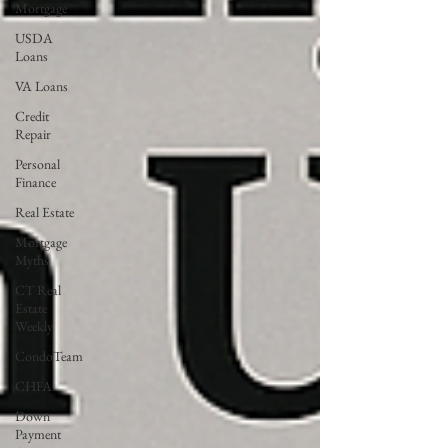
Mortgage
USDA
Loans
VA Loans
Credit
Repair
Personal
Finance
Real Estate
Mortgage
Myths
CT Real
Estate
Weekly
CondoTeam
CHFA
Down
Payment