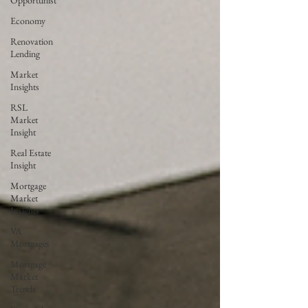
Opportunist
Economy
Renovation
Lending
Market
Insights
RSL
Market
Insight
Real Estate
Insight
Mortgage
Market
Insights
VA
Mortgages
Mortgage
Market
Trends