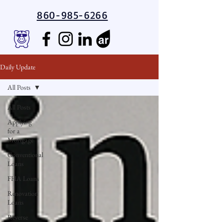
860-985-6266
Daily Update
All Posts
All Posts
Applying
for a
Mortgage
Conventional
Loans
FHA Loans
Renovation
Loans
Reverse